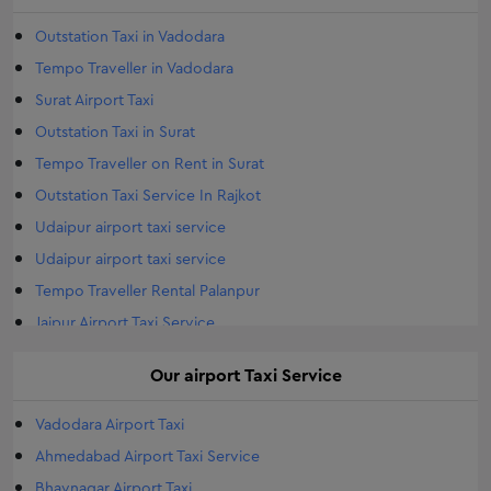
Outstation Taxi in Vadodara
Tempo Traveller in Vadodara
Surat Airport Taxi
Outstation Taxi in Surat
Tempo Traveller on Rent in Surat
Outstation Taxi Service In Rajkot
Udaipur airport taxi service
Udaipur airport taxi service
Tempo Traveller Rental Palanpur
Jaipur Airport Taxi Service
Airport Taxi Service Jodhpur
Our
airport
Taxi Service
Tempo Traveller Rental Gandhinagar
Outstation Taxi in Morbi
Vadodara Airport Taxi
Morbi Airport Taxi
Ahmedabad Airport Taxi Service
Airports Taxi Travelar in Morbi
Bhavnagar Airport Taxi