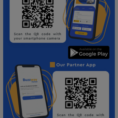
Taxi Service in Bhubaneswar
Taxi Service in Dhordo
Taxi Service in Ranchi
Hire taxi service in Deoghar
Botad Taxi Service Contact Number
Dahod Taxi Service Contact Number
Godhra one way cab
Veraval one way cab
Bharuch One Way Cab
Surendranagar One Way Cab
Navsari One Way Cab
Gandhinagar One Way Cab
One Way Taxi Service in Morbi
Innova Crysta on Rent in Morbi
Patan one way cab