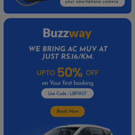
Valsad One Way Cab
Taxi Service in Amreli
Kalol Taxi Service Contact Number
Skoda Slavia Cab Service in Nadiad
Skoda Slavia Cab Service In Mehsana
Toyota Vellfire Hire in Gandhinagar
Toyota Vellfire On Rent In Anand
Car Rental In Godhra
Car Rental in Deesa
Car Rental In Amreli
Car Rental in Botad
Car Rental In Dahod
Car Rental In Kalol
Car Rental In Patan
Car Rental In Veraval
Car Rental In Gondal