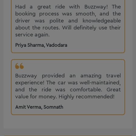
Sedan Cab Service in Rajkot
Had a great ride with Buzzway! The
BMW 5 Series on Rent in Rajkot
Mercedes-Benz E-Class on Rent in Rajkot
booking process was smooth, and the
Range Rover hire in Rajkot, Book Range Rover on rent in
Mercedes Benz S Class on Rent in Rajkot
driver was polite and knowledgeable
Rajkot
about the routes. Will definitely use their
Ertiga on Rent in Rajkot
Ahmedabad Taxi Service
service again.
Diu to Hirasar Airport Taxi Service
Taxi Service in Jaipur
Priya Sharma
,
Vadodara
Urbania Tempo Traveller on Rent in Vadodara
Taxi Service Ajmer
Ertiga on Rent in Surat
Taxi Service Udaipur
Luxury Caravan on Rent in Rajkot
Taxi Service Jodhpur
Buzzway provided an amazing travel
Audi on Rent in Ahmedabad
experience! The car was well-maintained,
Mahindra Scorpio On Rent in Ahmedabad
and the ride was comfortable. Great
Corporate Cab Service in Ahmedabad
value for money. Highly recommended!
Luxury Car Hire on rent in Ahmedabad
Amit Verma
,
Somnath
One Way Cab Partner in Vadodara
Taxi Service in Junagadh
Porbandar One Way Cab