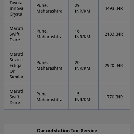
Toyota
Pune,
29
Innova
4493
INR
Maharashtra
INR/KM
Crysta
Maruti
Pune,
16
Swift
2133
INR
Maharashtra
INR/KM
Dzire
Maruti
Suzuki
Pune,
20
Ertiga
2920
INR
Maharashtra
INR/KM
Or
Similar
Maruti
Pune,
15
Swift
1770
INR
Maharashtra
INR/KM
Dzire
Our
outstation
Taxi Service