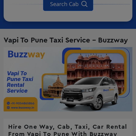
Search Cab
Vapi To Pune Taxi Service - Buzzway
Hire One Way, Cab, Taxi, Car Rental
From Vapi To Pune With Buzzway