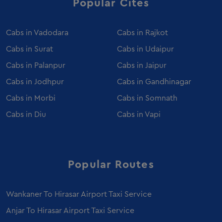
Popular Cites
Innova Crysta Rental Palanpur
Innova Crysta Rental Porbandar
Cabs in
Vadodara
Cabs in
Rajkot
Innova Crysta Rental Bhuj
Cabs in
Surat
Cabs in
Udaipur
Innova Crysta Rental Mehsana
Cabs in
Palanpur
Cabs in
Jaipur
Luxury Coach Hire in Ahmedabad
Cabs in
Jodhpur
Cabs in
Gandhinagar
Caravan Hire in Ahmedabad
Cabs in
Morbi
Cabs in
Somnath
Wedding Car Rental in Ahmedabad
Sedan on Rent in Morbi
Cabs in
Diu
Cabs in
Vapi
Event Car Rental in Ahmedabad
Luxury Car Rental in Ahmedabad
Fortuner on Rent in Morbi
Popular Routes
Mercedes Benz E Class on Rent in Morbi
Urbania Tempo Traveller on Rent in Ahmedabad
Wankaner To Hirasar Airport Taxi Service
Ertiga on Rent in Morbi
Anjar To Hirasar Airport Taxi Service
Innova Crysta on Rent in Ahmedabad