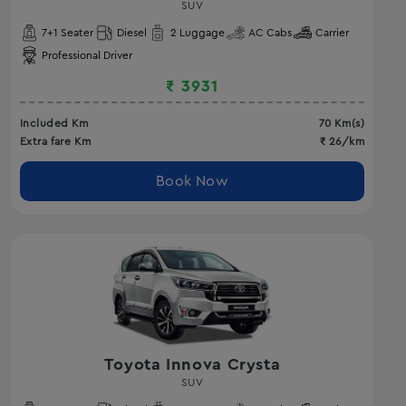
SUV
7
+1 Seater
Diesel
2
Luggage
AC
Cabs
Carrier
Professional Driver
₹
3931
Included Km
70
Km(s)
Extra fare Km
₹
26
/km
Book Now
Toyota Innova Crysta
SUV