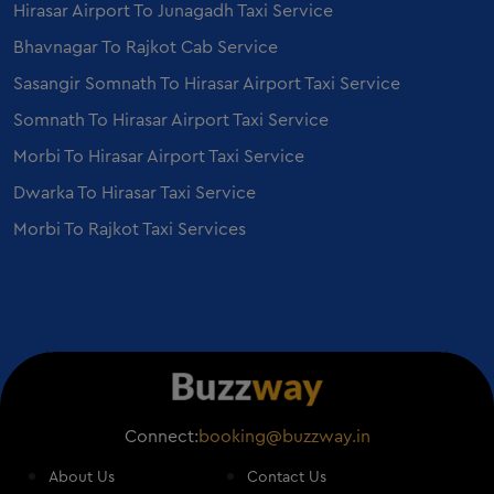
Hirasar Airport To Junagadh Taxi Service
Ertiga on Rent in Ahmedabad
Employee Transportation Service in Ahmedabad
Bhavnagar To Rajkot Cab Service
Sedan on Rent in Vadodara
Sasangir Somnath To Hirasar Airport Taxi Service
Ertiga on Rent in Vadodara
Somnath To Hirasar Airport Taxi Service
Mercedes E class on Rent in Vadodara
Morbi To Hirasar Airport Taxi Service
Mercedes S Class on Rent in Vadodara
Dwarka To Hirasar Taxi Service
Morbi To Rajkot Taxi Services
Connect:
booking@buzzway.in
About Us
Contact Us