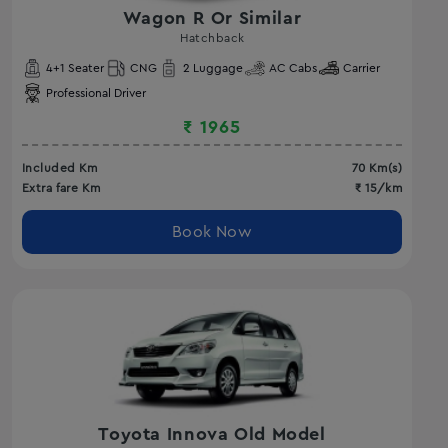
Wagon R Or Similar
Hatchback
4
+1 Seater
CNG
2
Luggage
AC
Cabs
Carrier
Professional Driver
₹
1965
Included Km
70
Km(s)
Extra fare Km
₹
15
/km
Book Now
Toyota Innova Old Model