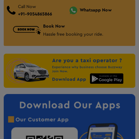
One Way Cab Service in Gondal
Call Now
Bhuj One Way Cab
Whatsapp Now
+91-9054865866
Innova Crysta on Rent In Bhuj
Book Now
Ertiga on Rent in Bhuj
Hassle free booking your ride.
Gandhidham One Way Cab
taxi-service-in-anjar
Mehsana One Way Cab
Palanpur One Way Cab
Audi on Rent in Mount Abu
Anand One Way Cab
Nadiad One Way Cab
Taxi service in Solapur
Taxi service in chandrapur
Taxi service in Amravati
taxi service in Nagpur
Taxi service in Kandla