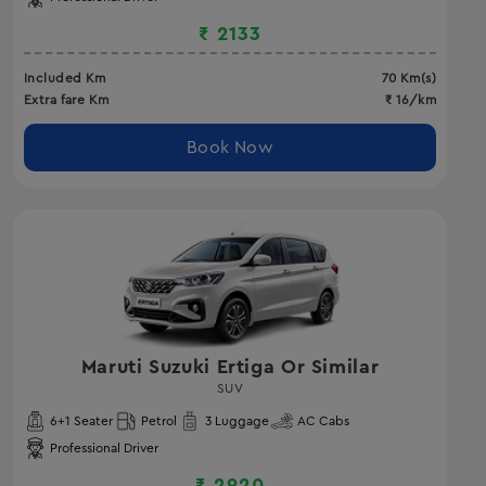
₹
2133
Included Km
70
Km(s)
Extra fare Km
₹
16
/km
Book Now
Maruti Suzuki Ertiga Or Similar
SUV
6
+1 Seater
Petrol
3
Luggage
AC
Cabs
Professional Driver
₹
2920