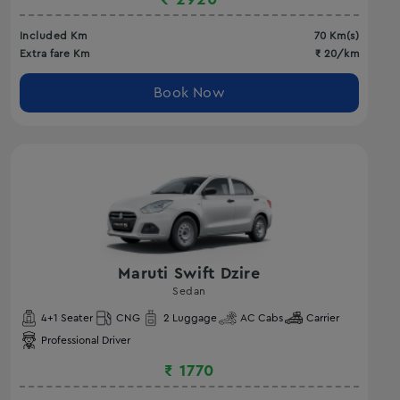
Included Km
70
Km(s)
Extra fare Km
₹
20
/km
Book Now
Maruti Swift Dzire
Sedan
4
+1 Seater
CNG
2
Luggage
AC
Cabs
Carrier
Professional Driver
₹
1770