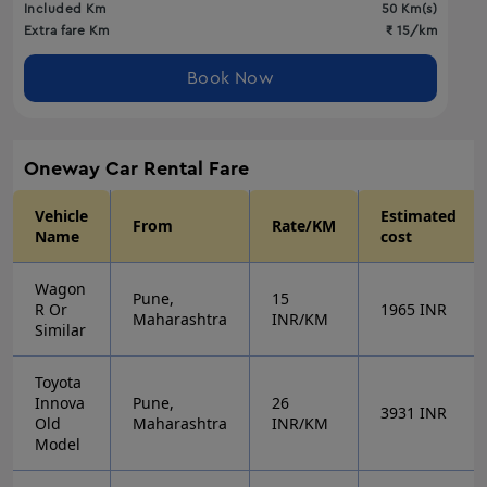
Included Km
50
Km(s)
Extra fare Km
₹
15
/km
Book Now
Oneway
Car Rental Fare
Vehicle
Estimated
From
Rate/KM
Name
cost
Wagon
Pune,
15
R Or
1965
INR
Maharashtra
INR/KM
Similar
Toyota
Innova
Pune,
26
3931
INR
Old
Maharashtra
INR/KM
Model