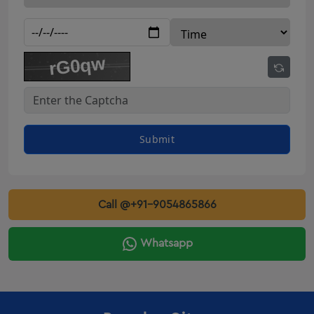
Innova Crysta Rental Amreli
Innova Crysta Rental Botad
Innova Crysta Rental Dahod
Innova Crysta Rental kalol
Innova Crysta Rental patan
Innova Crysta Rental Veraval
Innova Crysta Rental Gondal
Submit
Innova On Rent Deesa
Innova On Rent Amreli
innova on rent Botad
Call @+91-9054865866
innova on rent Dahod
Innova On Rent Kalol
Whatsapp
innova on rent Patan
Innova On Rent Veraval
Innova On Rent Gondal
Innova Crysta Rental Valsad