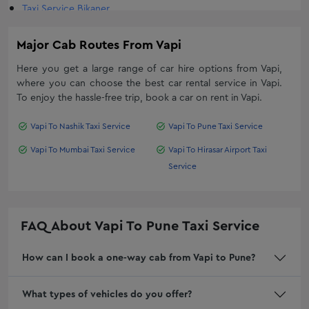
Taxi Service Bikaner
Luxury Car Rental in Surat
Oneway taxi service in Diu
Kia Carnival On Rent In Surat
Major Cab Routes From
Vapi
Bhavnagar One Way Taxi Service
Travel Agency In Rajkot
Here you get a large range of car hire options from
Taxi Service in Mumbai
Vapi
,
Range Rover hire in Ahmedabad, Book Range Rover on rent in
where you can choose the best car rental service in
Vapi
.
Daman Taxi Service
Ahmedabad
To enjoy the hassle-free trip, book a car on rent in
Vapi
.
Goa Taxi Service
One Day Car Rental Service in Ahmedabad
Vapi To Nashik Taxi Service
Vapi To Pune Taxi Service
Nashik Taxi Service
Mercedes On Rent In Ahmedabad
Oneway Trip in Jetpur
Hire Corporate Cab Service In Rajkot
Vapi To Mumbai Taxi Service
Vapi To Hirasar Airport Taxi
Service
Shankheshwar Taxi Service
Fortuner On Rent In Rajkot
Viramgam Taxi Service
Monthly Car Rental in Vadodara
Taxi Service Dombivli
Fortuner on Rent in Vadodara
FAQ About
Vapi To Pune Taxi Service
Taxi Service Kalyan
Tempo Traveller Rental in Rajkot
One Way Cab Service In Surat
Car Rentals In Mumbai For Outstation
How can I book a one-way cab from Vapi to Pune?
Book One Way Cab Hire From Ahmedabad
Outstation Car Rentals in Ahmedabad
Mumbai Taxi Fare
Jamnagar Local Taxi: Local Cab Service | Buzzway
What types of vehicles do you offer?
Dwarka Taxi Service Fare