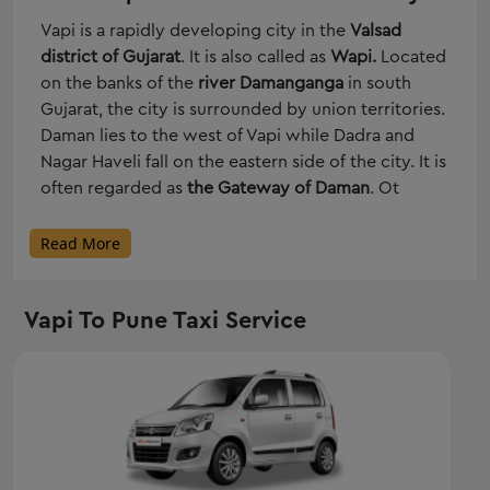
Vapi is a rapidly developing city in the
Valsad
district of Gujarat
. It is also called as
Wapi.
Located
on the banks of the
river Damanganga
in south
Gujarat, the city is surrounded by union territories.
Daman lies to the west of Vapi while Dadra and
Nagar Haveli fall on the eastern side of the city. It is
often regarded as
the Gateway of Daman
. Ot
Read More
Vapi To Pune Taxi Service