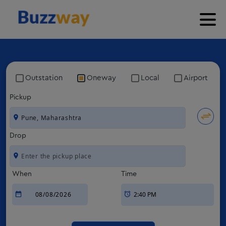
Outstation
Oneway
Local
Airport
Pickup
Drop
When
Time