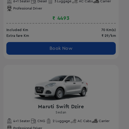
6
+1 Seater
Diesel
3
Luggage
AC
Cabs
Carrier
Professional Driver
₹
4493
Included Km
70
Km(s)
Extra fare Km
₹
29
/km
Book Now
Maruti Swift Dzire
Sedan
4
+1 Seater
CNG
2
Luggage
AC
Cabs
Carrier
Professional Driver