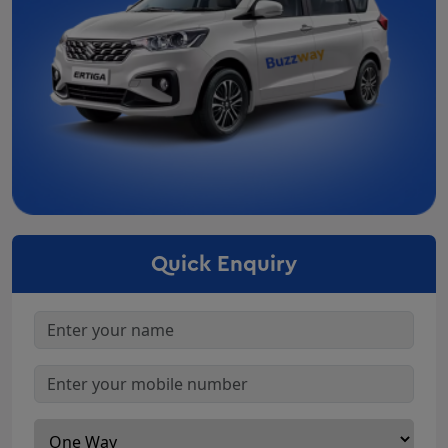
Car Rental in Valsad
Car Rental In Palanpur
Car Rental in Porbandar
Car Rental In Bhuj
Car Rental in Mehsana
Car Rental In Bharuch
Car Rental In Surendranagar
Car Rental In Nadiad
Car Rental In Navsari
Quick Enquiry
Car Rental In Anand
Car Rental In Gandhidham
Car Rental In Junagadh
Car Rental In Gandhinagar
Innova On Rent Godhra
Innova Crysta Rental Deesa