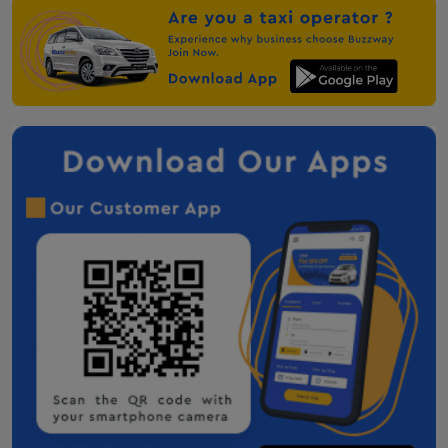
taxi-service-in-anjar
Mehsana One Way Cab
Palanpur One Way Cab
Audi on Rent in Mount Abu
Anand One Way Cab
Nadiad One Way Cab
Taxi service in Solapur
Taxi service in chandrapur
Taxi service in Amravati
taxi service in Nagpur
Taxi service in Kandla
Taxi Service in Bhubaneswar
Taxi Service in Dhordo
Taxi Service in Ranchi
Hire taxi service in Deoghar
Botad Taxi Service Contact Number