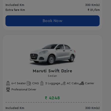
Included Km
300
Km(s)
Extra fare Km
₹
21
/km
Book Now
Maruti Swift Dzire
Sedan
4
+1 Seater
CNG
2
Luggage
AC
Cabs
Carrier
Professional Driver
₹
4248
Included Km
300
Km(s)