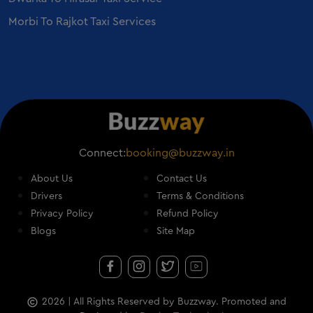
Mercedes S Class on Rent in Vadodara
Morbi To Rajkot Taxi Services
Connect:
booking@buzzway.in
About Us
Contact Us
Drivers
Terms & Conditions
Privacy Policy
Refund Policy
Blogs
Site Map
2026
| All Rights Reserved by Buzzway. Promoted and