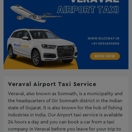
Veraval Airport Taxi Service
Veraval, also known as Somnath, is a municipality and
the headquarters of Gir Somnath district in the Indian
state of Gujarat. It is also known for the hub of fishing
industries in India. Our Airport taxi service is available
24 hours a day and you can book a car from a taxi
company in Veraval before you leave for your trip to