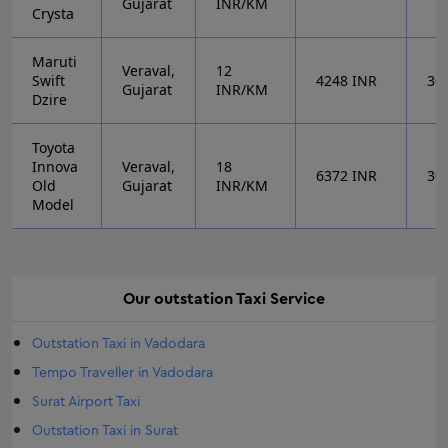
Gujarat
INR/KM
Crysta
Maruti
Veraval,
12
Swift
4248
INR
30
Gujarat
INR/KM
Dzire
Toyota
Innova
Veraval,
18
6372
INR
30
Old
Gujarat
INR/KM
Model
Our
outstation
Taxi Service
Outstation Taxi in Vadodara
Tempo Traveller in Vadodara
Surat Airport Taxi
Outstation Taxi in Surat