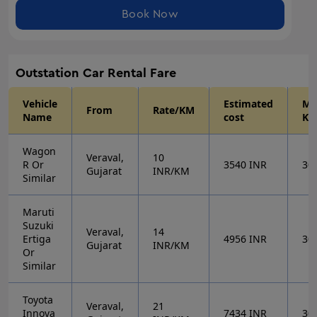
Book Now
Outstation
Car Rental Fare
Vehicle
Estimated
Mi
From
Rate/KM
Name
cost
KM
Wagon
Veraval,
10
R Or
3540
INR
30
Gujarat
INR/KM
Similar
Maruti
Suzuki
Veraval,
14
Ertiga
4956
INR
30
Gujarat
INR/KM
Or
Similar
Toyota
Veraval,
21
Innova
7434
INR
30