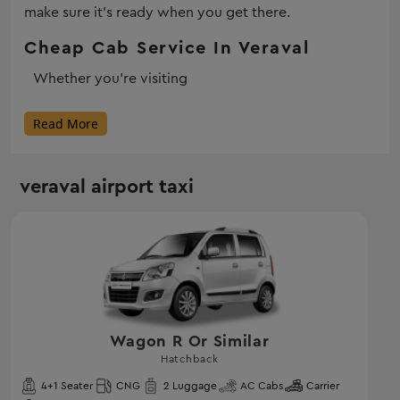
make sure it’s ready when you get there.
Cheap Cab Service In Veraval
Whether you’re visiting
Read More
veraval airport taxi
Wagon R Or Similar
Hatchback
4
+1 Seater
CNG
2
Luggage
AC
Cabs
Carrier