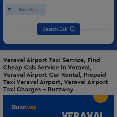
Search Cab
Veraval Airport Taxi Service, Find
Cheap Cab Service In Veraval,
Veraval Airport Car Rental, Prepaid
Taxi Veraval Airport, Veraval Airport
Taxi Charges - Buzzway