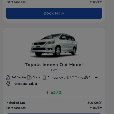
Extra fare Km
₹
12
/km
Book Now
Toyota Innova Old Model
SUV
7
+1 Seater
Diesel
2
Luggage
AC
Cabs
Carrier
Professional Driver
₹
6372
Included Km
300
Km(s)
Extra fare Km
₹
18
/km