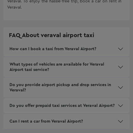
Veraval
. To enjoy the hassle-free trip, book a car on rent in
Goa Taxi Service
One Day Car Rental Service in Ahmedabad
Veraval
.
Nashik Taxi Service
Mercedes On Rent In Ahmedabad
Oneway Trip in Jetpur
Hire Corporate Cab Service In Rajkot
Shankheshwar Taxi Service
Fortuner On Rent In Rajkot
FAQ About
veraval airport taxi
Viramgam Taxi Service
Monthly Car Rental in Vadodara
Taxi Service Dombivli
How can I book a taxi from Veraval Airport?
Fortuner on Rent in Vadodara
Taxi Service Kalyan
Tempo Traveller Rental in Rajkot
What types of vehicles are available for Veraval
One Way Cab Service In Surat
Car Rentals In Mumbai For Outstation
Airport taxi service?
Book One Way Cab Hire From Ahmedabad
Outstation Car Rentals in Ahmedabad
Mumbai Taxi Fare
Jamnagar Local Taxi: Local Cab Service | Buzzway
Do you provide airport pickup and drop services in
Veraval?
Dwarka Taxi Service Fare
Junagadh Airport Taxi
one way cab hire rajkot
Porbandar Airport Taxi
Do you offer prepaid taxi services at Veraval Airport?
Taxi Service in Morbi
Gondal Airport Taxi
Taxi Service In Rajkot
Bhuj Airport Taxi
Can I rent a car from Veraval Airport?
Taxi Service In Rajkot Contact Number
Innova Crysta Rental Gandhidham