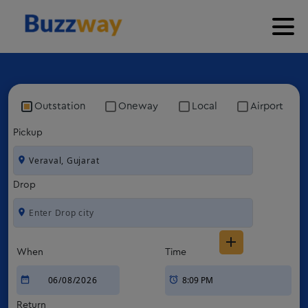
Outstation
Oneway
Local
Airport
Pickup
Drop
When
Time
Return