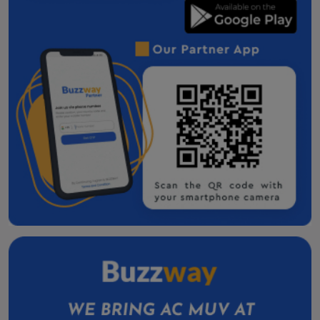
Dahod Taxi Service Contact Number
Godhra one way cab
Veraval one way cab
Bharuch One Way Cab
Surendranagar One Way Cab
Navsari One Way Cab
Gandhinagar One Way Cab
One Way Taxi Service in Morbi
Innova Crysta on Rent in Morbi
Patan one way cab
Valsad One Way Cab
Taxi Service in Amreli
Kalol Taxi Service Contact Number
Skoda Slavia Cab Service in Nadiad
Skoda Slavia Cab Service In Mehsana