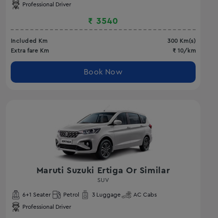
Professional Driver
₹
3540
Included Km
300
Km(s)
Extra fare Km
₹
10
/km
Book Now
Maruti Suzuki Ertiga Or Similar
SUV
6
+1 Seater
Petrol
3
Luggage
AC
Cabs
Professional Driver