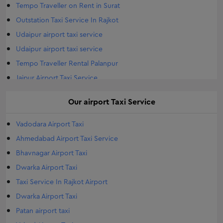
Tempo Traveller on Rent in Surat
Outstation Taxi Service In Rajkot
Udaipur airport taxi service
Udaipur airport taxi service
Tempo Traveller Rental Palanpur
Jaipur Airport Taxi Service
Airport Taxi Service Jodhpur
Our
airport
Taxi Service
Tempo Traveller Rental Gandhinagar
Outstation Taxi in Morbi
Vadodara Airport Taxi
Morbi Airport Taxi
Ahmedabad Airport Taxi Service
Airports Taxi Travelar in Morbi
Bhavnagar Airport Taxi
Tempo Traveller Rental Vapi
Dwarka Airport Taxi
Tempo Traveller Rental Bhuj
Taxi Service In Rajkot Airport
Tempo Traveller Rental Gondal
Dwarka Airport Taxi
Tempo Traveller Rental Mehsana
Patan airport taxi
Tempo Traveller Rental Porbandar