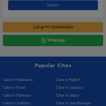
Innova Crysta Rental Veraval
Submit
Innova Crysta Rental Gondal
Innova On Rent Deesa
Innova On Rent Amreli
Call @+91-9054865866
innova on rent Botad
innova on rent Dahod
Whatsapp
Innova On Rent Kalol
innova on rent Patan
Innova On Rent Veraval
Popular Cites
Innova On Rent Gondal
Innova Crysta Rental Valsad
Innova Crysta Rental Palanpur
Cabs in
Vadodara
Cabs in
Rajkot
Innova Crysta Rental Porbandar
Cabs in
Surat
Cabs in
Udaipur
Innova Crysta Rental Bhuj
Cabs in
Palanpur
Cabs in
Jaipur
Innova Crysta Rental Mehsana
Cabs in
Jodhpur
Cabs in
Gandhinagar