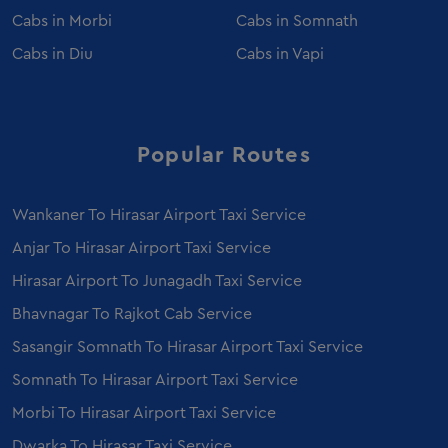
Luxury Coach Hire in Ahmedabad
Cabs in
Morbi
Cabs in
Somnath
Caravan Hire in Ahmedabad
Cabs in
Diu
Cabs in
Vapi
Wedding Car Rental in Ahmedabad
Sedan on Rent in Morbi
Event Car Rental in Ahmedabad
Luxury Car Rental in Ahmedabad
Popular Routes
Fortuner on Rent in Morbi
Mercedes Benz E Class on Rent in Morbi
Wankaner To Hirasar Airport Taxi Service
Urbania Tempo Traveller on Rent in Ahmedabad
Anjar To Hirasar Airport Taxi Service
Ertiga on Rent in Morbi
Hirasar Airport To Junagadh Taxi Service
Innova Crysta on Rent in Ahmedabad
Bhavnagar To Rajkot Cab Service
Ertiga on Rent in Ahmedabad
Sasangir Somnath To Hirasar Airport Taxi Service
Employee Transportation Service in Ahmedabad
Somnath To Hirasar Airport Taxi Service
Sedan on Rent in Vadodara
Ertiga on Rent in Vadodara
Morbi To Hirasar Airport Taxi Service
Mercedes E class on Rent in Vadodara
Dwarka To Hirasar Taxi Service