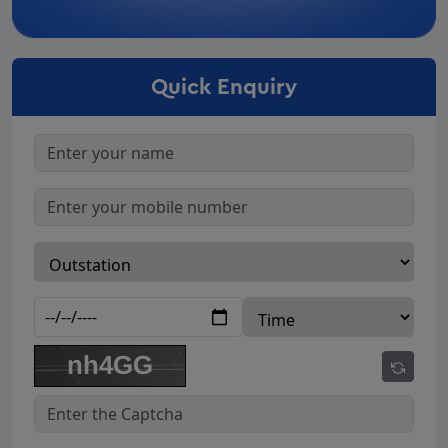
Car Rental In Bharuch
Car Rental In Surendranagar
Quick Enquiry
Car Rental In Nadiad
Car Rental In Navsari
Car Rental In Anand
Car Rental In Gandhidham
Car Rental In Junagadh
Car Rental In Gandhinagar
Innova On Rent Godhra
Innova Crysta Rental Deesa
Innova Crysta Rental Amreli
Innova Crysta Rental Botad
Innova Crysta Rental Dahod
Innova Crysta Rental kalol
Innova Crysta Rental patan