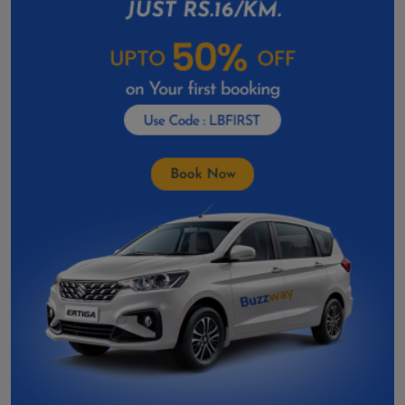
Toyota Vellfire Hire in Gandhinagar
Toyota Vellfire On Rent In Anand
Car Rental In Godhra
Car Rental in Deesa
Car Rental In Amreli
Car Rental in Botad
Car Rental In Dahod
Car Rental In Kalol
Car Rental In Patan
Car Rental In Veraval
Car Rental In Gondal
Car Rental in Valsad
Car Rental In Palanpur
Car Rental in Porbandar
Car Rental In Bhuj
Car Rental in Mehsana