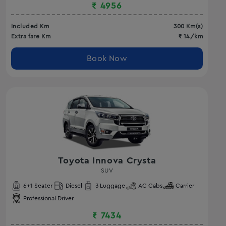
₹
4956
Included Km
300
Km(s)
Extra fare Km
₹
14
/km
Book Now
Toyota Innova Crysta
SUV
6
+1 Seater
Diesel
3
Luggage
AC
Cabs
Carrier
Professional Driver
₹
7434